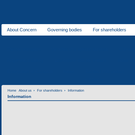
About Concern
Governing bodies
For shareholders
About us
Electric transport
Vehicles of a special purpose
Climati
Polymeric industry
Low-power electric motors
Metal wo
Enterprises of Concern
News
Contact information
Contacts
Home
About us
For shareholders
Information
Information