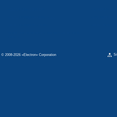
«ELECTRON» CONCERN
«SPHEROS-ELE
«ELECTRONMASH PLANT» LLC
«POLYMER-ELE
«ELECTRONMASH» PLANT
«ELECTRONPOB
SCIENTIFIC RESEARCH COMPANY «ELECTRON-
CARAT»
S
© 2008-2026 «Electron» Corporation