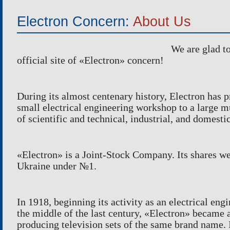
INSTRUMENTAL PRODUCTION
Electron Concern:
About Us
LASER CUTTING
SPORTS AN
GENERAL MACHINING OPERATIONS
METAL-PL
We are glad to
PAINTING
PACKING O
official site of
«
Electron
»
concern!
During its almost centenary history, Electron has 
small electrical engineering workshop to a large m
of scientific and technical, industrial, and domesti
«
Electron
»
is a Joint-Stock Company. Its shares we
Ukraine under
№
1.
In 1918, beginning its activity as an electrical en
the middle of the last century, «Electron» became 
producing television sets of the same brand name. 