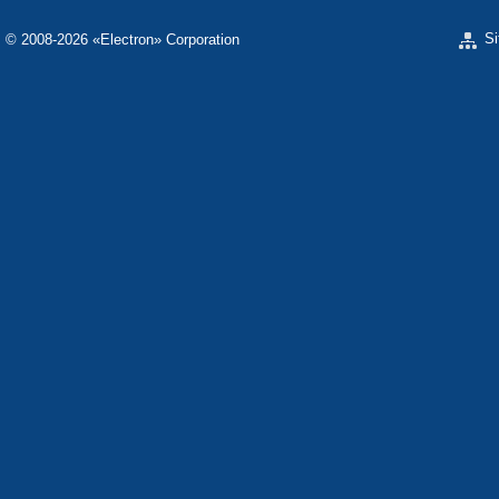
S
© 2008-2026 «Electron» Corporation