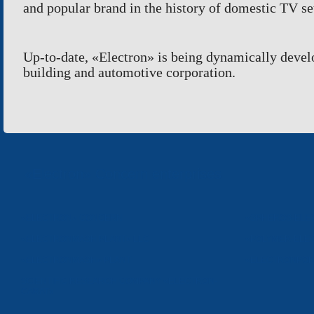
and popular brand in the history of domestic TV se
Up-to-date,
«
Electron
»
is being dynamically
devel
building and automotive corporation.
«Electron» Concern enterprises
«ELECTRON» CONCERN
«SPHEROS-ELE
«ELECTRONMASH PLANT» LLC
«POLYMER-ELE
«ELECTRONMASH» PLANT
«ELECTRONPOB
SCIENTIFIC RESEARCH COMPANY «ELECTRON-
CARAT»