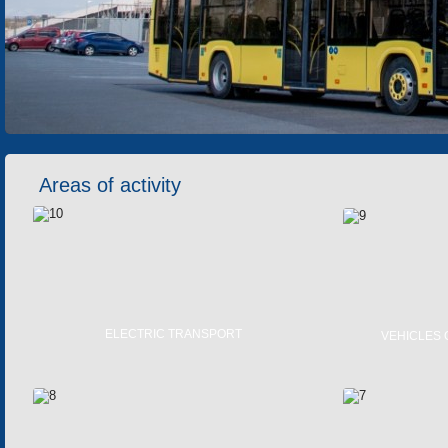
Areas of activity
ELECTRIC TRANSPORT
VEHICLES 
TRAMS
TROLLEYBUSES
ELECTRIC BUSES