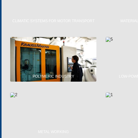
CLIMATIC SYSTEMS FOR MOTOR TRANSPORT
MATERIA
FLUID HEATERS
SINGLE-
CLIMATIC SYSTEMS
NA
SUN-ROOFS AND VENTIPANES
FUNC
SE
POLYMERIC INDUSTRY
LOW-POW
PRODUCTION OF POLYMERIC MATERIALS
AC E
POLYSTERENE PRODUCTS
DC E
MOT
METAL WORKING