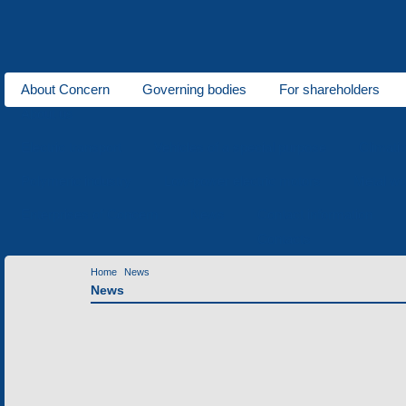
About Concern
Governing bodies
For shareholders
About us
Electric transport
Vehicles of a special purpose
Climati
Polymeric industry
Low-power electric motors
Metal wo
Enterprises of Concern
News
Contact information
Contacts
Home
News
News