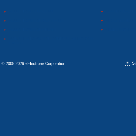
«ELECTRON» CONCERN
«SPHEROS-ELE
«ELECTRONMASH PLANT» LLC
«POLYMER-ELE
«ELECTRONMASH» PLANT
«ELECTRONPOB
SCIENTIFIC RESEARCH COMPANY «ELECTRON-
CARAT»
S
© 2008-2026 «Electron» Corporation