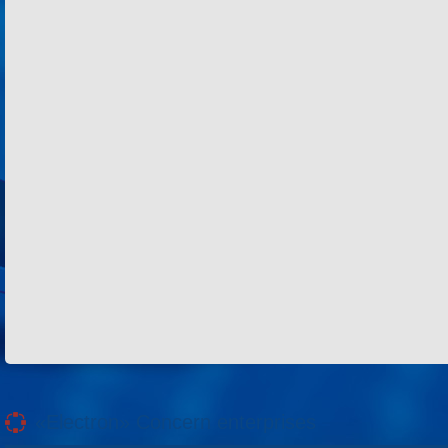
«Electron» Concern enterprises