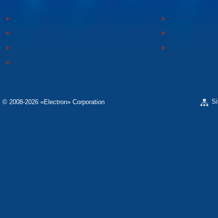
«ELECTRON» CONCERN
«SPHEROS-ELE
«ELECTRONMASH PLANT» LLC
«POLYMER-ELE
«ELECTRONMASH» PLANT
«ELECTRONPOB
SCIENTIFIC RESEARCH COMPANY «ELECTRON-
CARAT»
S
© 2008-2026 «Electron» Corporation