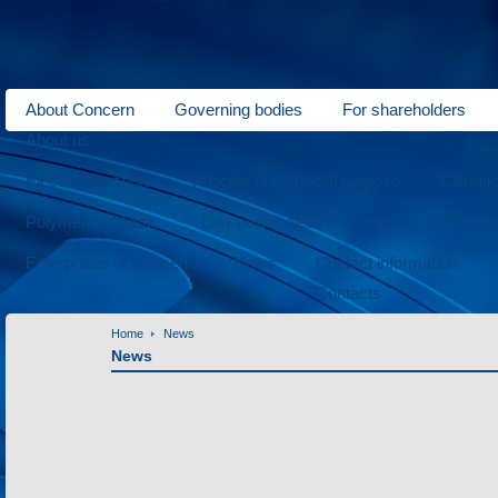
About Concern
Governing bodies
For shareholders
About us
Electric transport
Vehicles of a special purpose
Climati
Polymeric industry
Low-power electric motors
Metal wo
Enterprises of Concern
News
Contact information
Contacts
Home
News
News