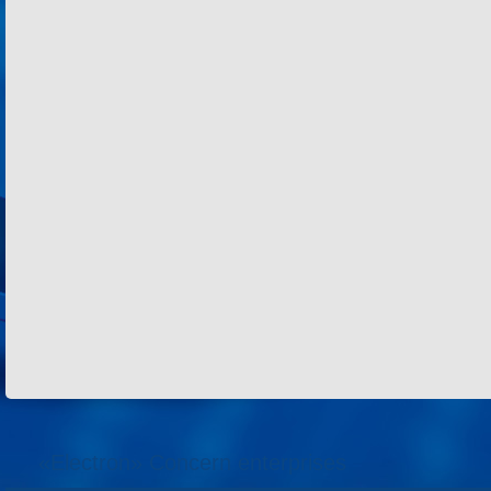
«Electron» Concern enterprises