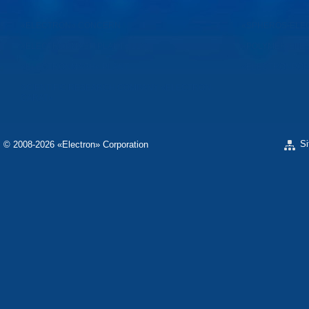
«ELECTRON» CONCERN
«SPHEROS-ELE
«ELECTRONMASH PLANT» LLC
«POLYMER-ELE
«ELECTRONMASH» PLANT
«ELECTRONPOB
SCIENTIFIC RESEARCH COMPANY «ELECTRON-
CARAT»
S
© 2008-2026 «Electron» Corporation