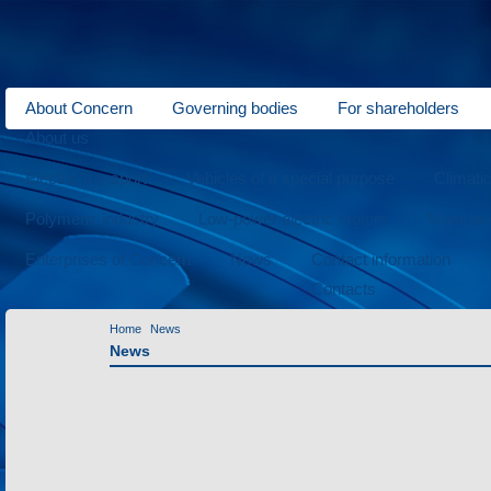
About Concern
Governing bodies
For shareholders
About us
Electric transport
Vehicles of a special purpose
Climati
Polymeric industry
Low-power electric motors
Metal wo
Enterprises of Concern
News
Contact information
Contacts
Home
News
News