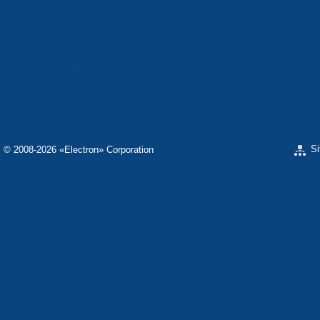
«ELECTRON» CONCERN
«SPHEROS-ELE
«ELECTRONMASH PLANT» LLC
«POLYMER-ELE
«ELECTRONMASH» PLANT
«ELECTRONPOB
SCIENTIFIC RESEARCH COMPANY «ELECTRON-
CARAT»
S
© 2008-2026 «Electron» Corporation