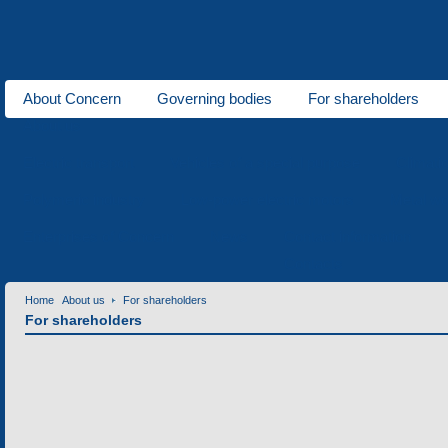
About Concern
Governing bodies
For shareholders
About us
Electric transport
Vehicles of a special purpose
Climati
Polymeric industry
Low-power electric motors
Metal wo
Enterprises of Concern
News
Contact information
Contacts
Home
About us
For shareholders
For shareholders