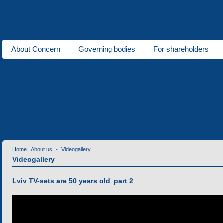
About Concern
Governing bodies
For shareholders
About us
Electric transport
Vehicles of a special purpose
Climati
Polymeric industry
Low-power electric motors
Metal wo
Enterprises of Concern
News
Contact information
Contacts
Home
About us
Videogallery
Videogallery
Lviv TV-sets are 50 years old, part 2