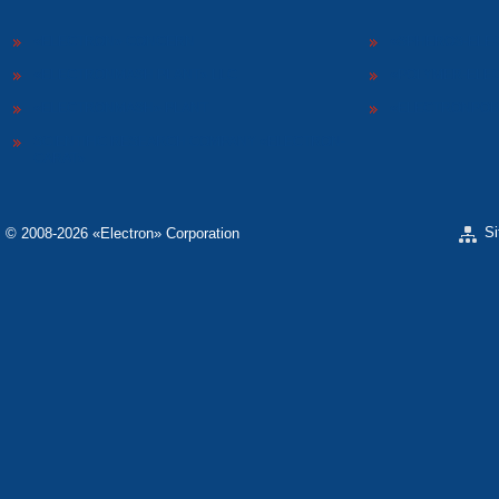
«ELECTRON» CONCERN
«SPHEROS-ELE
«ELECTRONMASH PLANT» LLC
«POLYMER-ELE
«ELECTRONMASH» PLANT
«ELECTRONPOB
SCIENTIFIC RESEARCH COMPANY «ELECTRON-
CARAT»
S
© 2008-2026 «Electron» Corporation