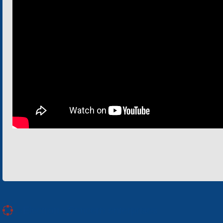
«Electron» Concern enterprises