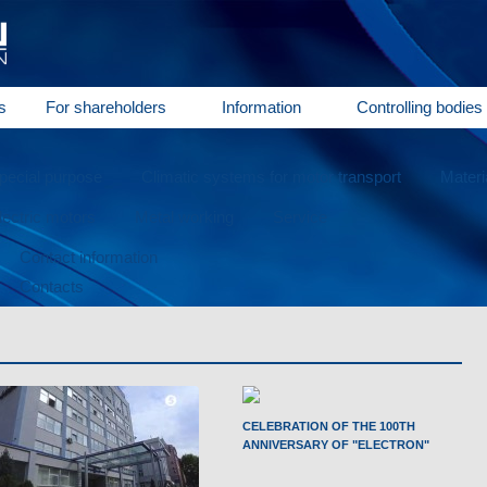
s
For shareholders
Information
Controlling bodies
special purpose
Climatic systems for motor transport
Materi
ectric motors
Metal working
Service
Contact information
Contacts
CELEBRATION OF THE 100TH
ANNIVERSARY OF "ELECTRON"