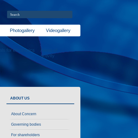
Photogallery
Videogallery
als for electronics
Areas of
activity
ABOUT US
About Concern
Governing bodies
For shareholders