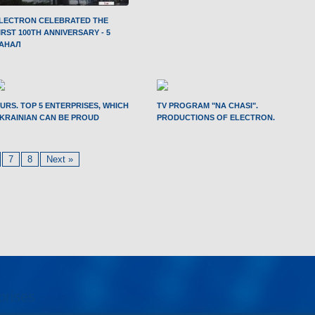
LECTRON CELEBRATED THE
IRST 100TH ANNIVERSARY - 5
АНАЛ
URS. TOP 5 ENTERPRISES, WHICH
TV PROGRAM "NA CHASI".
KRAINIAN CAN BE PROUD
PRODUCTIONS OF ELECTRON.
7
8
Next »
prises