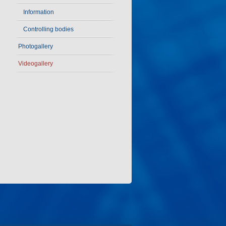
Information
Controlling bodies
Photogallery
Videogallery