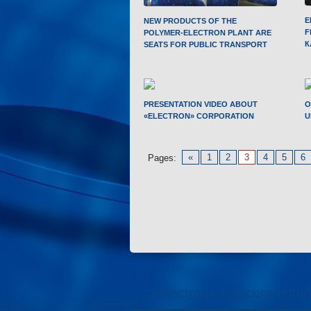
E
NEW PRODUCTS OF THE
F
POLYMER-ELECTRON PLANT ARE
К
SEATS FOR PUBLIC TRANSPORT
PRESENTATION VIDEO ABOUT
O
«ELECTRON» CORPORATION
U
«
1
2
3
4
5
6
Pages:
«Electron» Concern enter