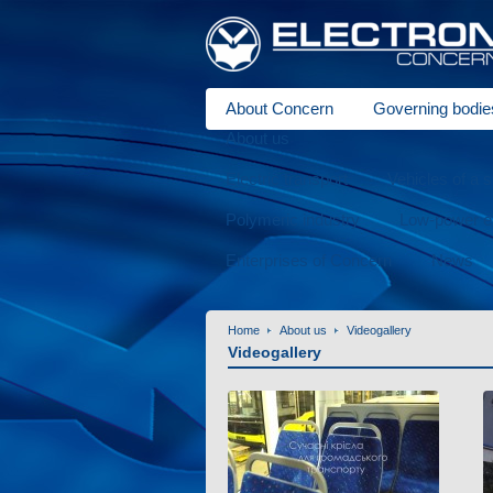
About Concern
Governing bodie
About us
Electric transport
Vehicles of a 
Polymeric industry
Low-power el
Enterprises of Concern
News
Home
About us
Videogallery
Videogallery