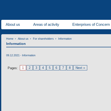
About us
Areas of activity
Enterprises of Concern
Home
About us
For shareholders
Information
Information
09.12.2021 -
Information
1
2
3
4
5
6
7
8
Next »
Pages: