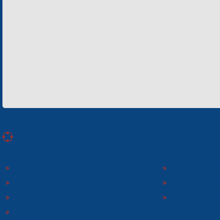
«Electron» Concern enterprises
«ELECTRON» CONCERN
«SPHEROS-ELE
«ELECTRONMASH PLANT» LLC
«POLYMER-ELE
«ELECTRONMASH» PLANT
«ELECTRONPOB
SCIENTIFIC RESEARCH COMPANY «ELECTRON-
CARAT»