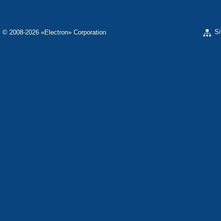
S
© 2008-2026 «Electron» Corporation