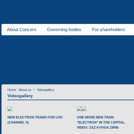
About Concern
Governing bodies
For shareholders
About us
Electric transport
Vehicles of a special purpose
Climati
Polymeric industry
Low-power electric motors
Metal wo
Enterprises of Concern
News
Contact information
Contacts
Home
About us
Videogallery
Videogallery
NEW ELECTRON TRAMS FOR LVIV
ONE MORE NEW TRAM
(CHANNEL 5)
"ELECTRON" IN THE CAPITAL.
VIDEO: Z&Z KYIVUA ZIRIN