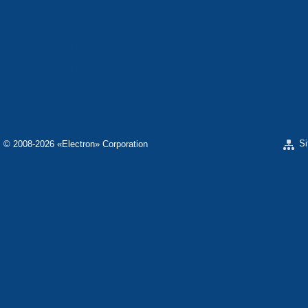
«ELECTRON» CONCERN
«SPHEROS-ELE
«ELECTRONMASH PLANT» LLC
«POLYMER-ELE
«ELECTRONMASH» PLANT
«ELECTRONPOB
SCIENTIFIC RESEARCH COMPANY «ELECTRON-
CARAT»
S
© 2008-2026 «Electron» Corporation