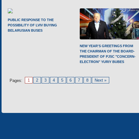
PUBLIC RESPONSE TO THE
POSSIBILITY OF LVIV BUYING
BELARUSIAN BUSES
NEW YEAR'S GREETINGS FROM
THE CHAIRMAN OF THE BOARD-
PRESIDENT OF PJSC "CONCERN-
ELECTRON" YURIY BUBES
1
2
3
4
5
6
7
8
Next »
Pages:
«Electron» Concern enterprises