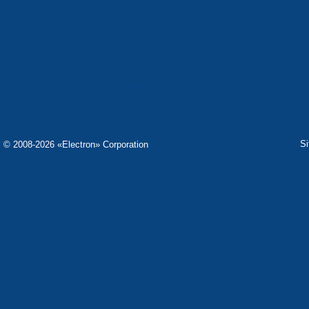
«ELECTRON» CONCERN
«SPHEROS-ELE
«ELECTRONMASH PLANT» LLC
«POLYMER-ELE
«ELECTRONMASH» PLANT
«ELECTRONPOB
SCIENTIFIC RESEARCH COMPANY «ELECTRON-
CARAT»
S
© 2008-2026 «Electron» Corporation