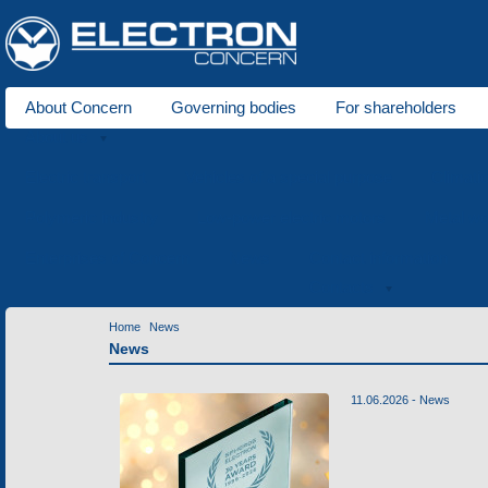
About Concern
Governing bodies
For shareholders
About us
Electric transport
Vehicles of a special purpose
Climati
Polymeric industry
Low-power electric motors
Metal wo
Enterprises of Concern
News
Contact information
Contacts
Home
News
News
11.06.2026 -
News