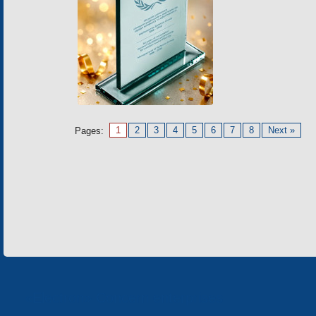
1
2
3
4
5
6
7
8
Next »
Pages:
«Electron» Concern enterprises