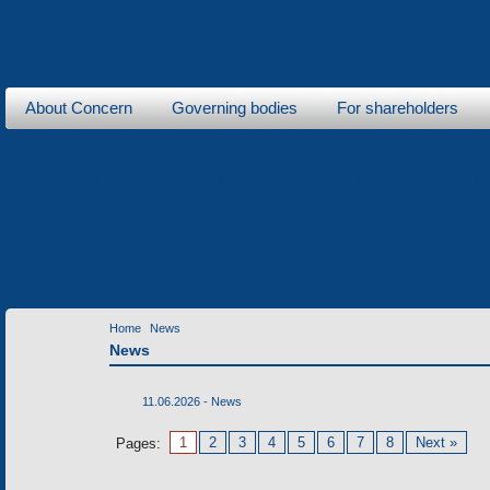
About Concern
Governing bodies
For shareholders
About us
Electric transport
Vehicles of a special purpose
Climati
Polymeric industry
Low-power electric motors
Metal wo
Enterprises of Concern
News
Contact information
Contacts
Home
News
News
11.06.2026 -
News
1
2
3
4
5
6
7
8
Next »
Pages: