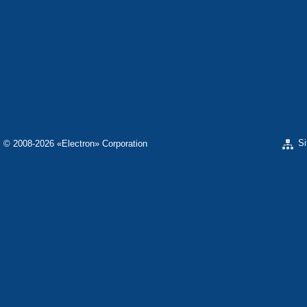
«ELECTRON» CONCERN
«SPHEROS-ELE
«ELECTRONMASH PLANT» LLC
«POLYMER-ELE
«ELECTRONMASH» PLANT
«ELECTRONPOB
SCIENTIFIC RESEARCH COMPANY «ELECTRON-
CARAT»
S
© 2008-2026 «Electron» Corporation