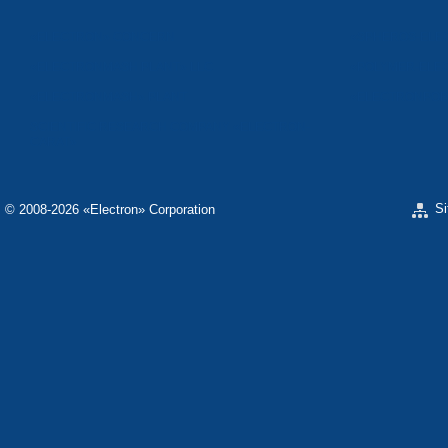
«ELECTRON» CONCERN
«SPHEROS-ELE
«ELECTRONMASH PLANT» LLC
«POLYMER-ELE
«ELECTRONMASH» PLANT
«ELECTRONPOB
SCIENTIFIC RESEARCH COMPANY «ELECTRON-
CARAT»
S
© 2008-2026 «Electron» Corporation