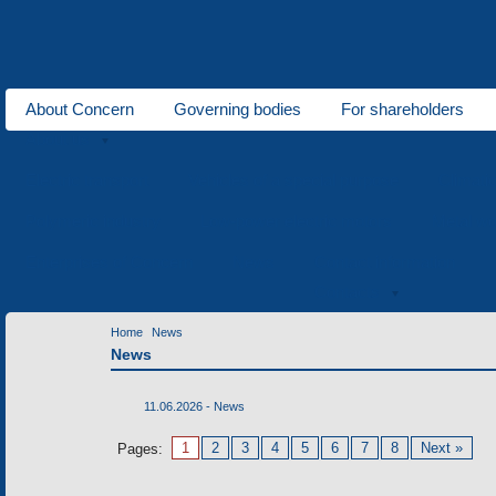
About Concern
Governing bodies
For shareholders
About us
Electric transport
Vehicles of a special purpose
Climati
Polymeric industry
Low-power electric motors
Metal wo
Enterprises of Concern
News
Contact information
Contacts
Home
News
News
11.06.2026 -
News
1
2
3
4
5
6
7
8
Next »
Pages: